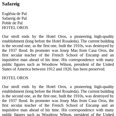
Safareig
Església de Pal
Safareig de Pal
Poble de Pal
HOTEL OROS
Our stroll ends by the Hotel Oros, a pioneering high-quality
establishment (long before the Hotel Rosaleda). The current building
is the second one, as the first one, built the 1910s, was destroyed by
the 1937 flood. Its promoter was Josep Mas from Casa Oros, the
first secular teacher of the French School of Encamp and an
inquisitive man ahead of his time. His correspondence with many
public figures such as Woodrow Wilson, president of the United
States of America between 1912 and 1920, has been preserved.
HOTEL OROS
Our stroll ends by the Hotel Oros, a pioneering high-quality
establishment (long before the Hotel Rosaleda). The current building
is the second one, as the first one, built the 1910s, was destroyed by
the 1937 flood. Its promoter was Josep Mas from Casa Oros, the
first secular teacher of the French School of Encamp and an
inquisitive man ahead of his time. His correspondence with many
public figures such as Woodrow Wilson, president of the United