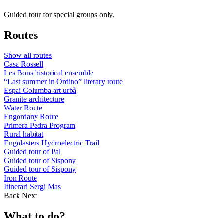
Guided tour for special groups only.
Routes
Show all routes
Casa Rossell
Les Bons historical ensemble
“Last summer in Ordino” literary route
Espai Columba art urbà
Granite architecture
Water Route
Engordany Route
Primera Pedra Program
Rural habitat
Engolasters Hydroelectric Trail
Guided tour of Pal
Guided tour of Sispony
Guided tour of Sispony
Iron Route
Itinerari Sergi Mas
Back
Next
What to do?