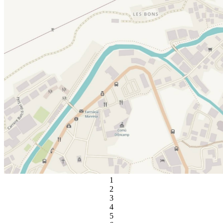
1
2
3
4
5