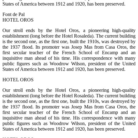
States of America between 1912 and 1920, has been preserved.
Font de Pal
HOTEL OROS
Our stroll ends by the Hotel Oros, a pioneering high-quality
establishment (long before the Hotel Rosaleda). The current building
is the second one, as the first one, built the 1910s, was destroyed by
the 1937 flood. Its promoter was Josep Mas from Casa Oros, the
first secular teacher of the French School of Encamp and an
inquisitive man ahead of his time. His correspondence with many
public figures such as Woodrow Wilson, president of the United
States of America between 1912 and 1920, has been preserved.
HOTEL OROS
Our stroll ends by the Hotel Oros, a pioneering high-quality
establishment (long before the Hotel Rosaleda). The current building
is the second one, as the first one, built the 1910s, was destroyed by
the 1937 flood. Its promoter was Josep Mas from Casa Oros, the
first secular teacher of the French School of Encamp and an
inquisitive man ahead of his time. His correspondence with many
public figures such as Woodrow Wilson, president of the United
States of America between 1912 and 1920, has been preserved.