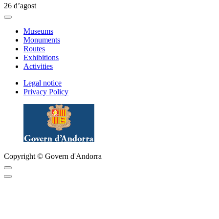
26 d’agost
Museums
Monuments
Routes
Exhibitions
Activities
Legal notice
Privacy Policy
Copyright © Govern d'Andorra