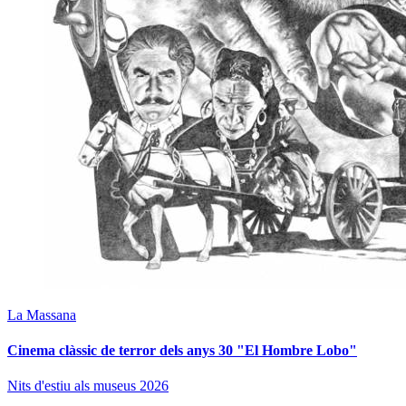
La Massana
Cinema clàssic de terror dels anys 30 "El Hombre Lobo"
Nits d'estiu als museus 2026