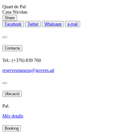
Quart de Pal
Casa Nicolau
Share
Facebook
Twitter
Whatsapp
e-mail
Contacte
Tel.: (+376) 839 760
reservesmuseus@govern.ad
Ubicació
Pal.
Més detalls
Booking