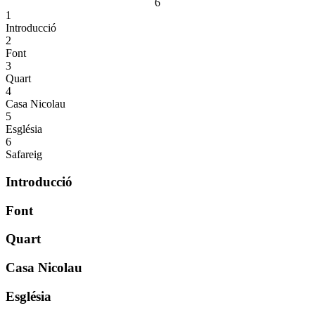
6
1
Introducció
2
Font
3
Quart
4
Casa Nicolau
5
Església
6
Safareig
Introducció
Font
Quart
Casa Nicolau
Església