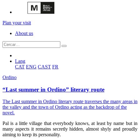
Plan your visit
About us
Lang
CAT
ENG
CAST
FR
Ordino
“Last summer in Ordino” literary route
The Last summer in Ordino literary route traverses the many areas in
the valley and the town of Ordino acting as the backdrop of the
novel.
Pal is a little village that everybody knows, at least by name but in
many aspects it remains secretly hidden, almost shyly and proudly
aiming to keep its personality.