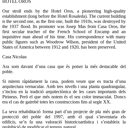
HOTEL OROS
Our stroll ends by the Hotel Oros, a pioneering high-quality
establishment (long before the Hotel Rosaleda). The current building
is the second one, as the first one, built the 1910s, was destroyed by
the 1937 flood. Its promoter was Josep Mas from Casa Oros, the
first secular teacher of the French School of Encamp and an
inquisitive man ahead of his time. His correspondence with many
public figures such as Woodrow Wilson, president of the United
States of America between 1912 and 1920, has been preserved.
Casa Nicolau
Ara som davant d’una casa que és potser la més destacable del
poble.
Si mirem ràpidament la casa, podem veure que es tracta d’una
arquitectura vernacular. Amb tres nivells i una planta quadrangular,
s’inclou en la tradició arquitectònica de les cases importants dels
Pirineus. Però el que més notem és el seu color immaculat. Doncs
era el cas de gairebé totes les construccions fins al segle XX.
La seva rehabilitació forma part d’un projecte de pla més gran de
protecció del poble del 1997, amb el qual s’inventaria els
edificis, se’n fa una valoració historicoartística i s’estableix la
prohibició de modificar el terreny natural.