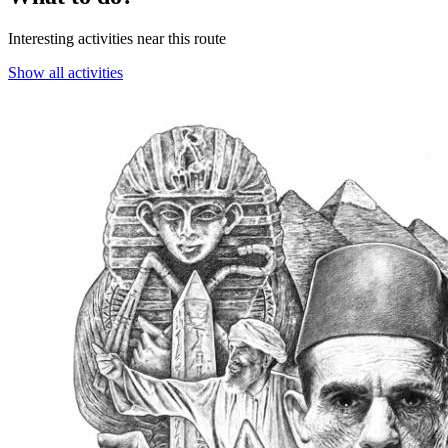
Interesting activities near this route
Show all activities