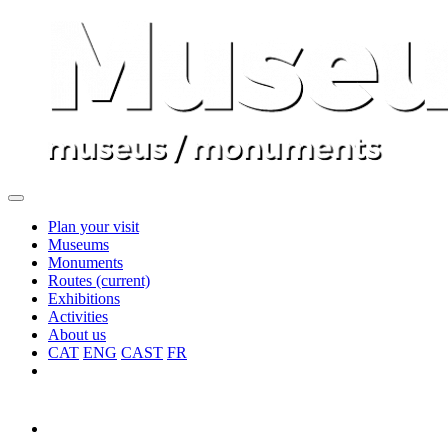
Plan your visit
Museums
Monuments
Routes
(current)
Exhibitions
Activities
About us
CAT
ENG
CAST
FR