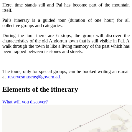
Here, time stands still and Pal has become part of the mountain
itself.
Pal’s itinerary is a guided tour (duration of one hour) for all
collective groups and categories.
During the tour there are 6 stops, the group will discover the
characteristics of the old Andorran town that is still visible in Pal. A
walk through the town is like a living memory of the past which has
been trapped between its stones and streets.
The tours, only for special groups, can be booked writing an e-mail
at
reservesmuseus@govern.ad
.
Elements of the itinerary
What will you discover?