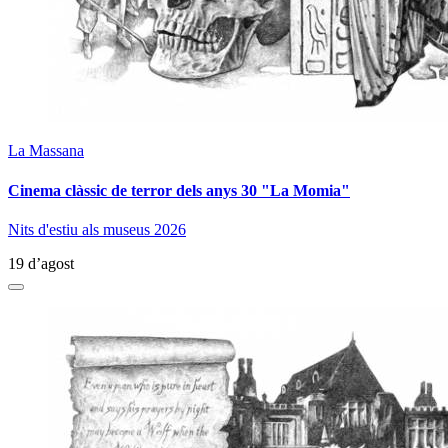
La Massana
Cinema clàssic de terror dels anys 30 "La Momia"
Nits d'estiu als museus 2026
19 d’agost