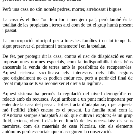
Però una casa no són només pedres, morter, arrebossat i bigues.
La casa és el lloc “on fem foc i mengem pa”, però també és la
totalitat de les propietats i terres així com de tot el grup humà present
i passat.
La preocupació principal per a totes les famílies i en tot temps ha
sigut preservar el patrimoni i transmetre’l en la totalitat.
De fet, per protegir dit la casa, contra el risc de dilapidació es van
imposar unes normes especials, com la indisponibilitat dels béns
ancestrals la venda de terres amb la possibilitat de recuperar-les.
Aquest sistema sacrificava els interessos dels fills segons
que originalment no es podien endur res, però a partir del final de
l’edat mitjana se’ls va reconèixer el dret a la legítima.
Aquest sistema ha permès la regulació del nivell demogràfic en
relació amb els recursos. Aquí arribem a un punt molt important per
entendre la casa del passat. Tot es tracta d’adaptar-se, i per aquesta
raó l’edifici (físic) encara és el present. La família rural com la
d’Andorra sempre s’adaptarà al sòl que cultiva i explota; és un grup
fluid, extens, obert i elàstic en funció de les necessitats: els seus
membres, com els materials de casa Nicolau, són els elements
autònoms però essencials que n’asseguren la conservació.