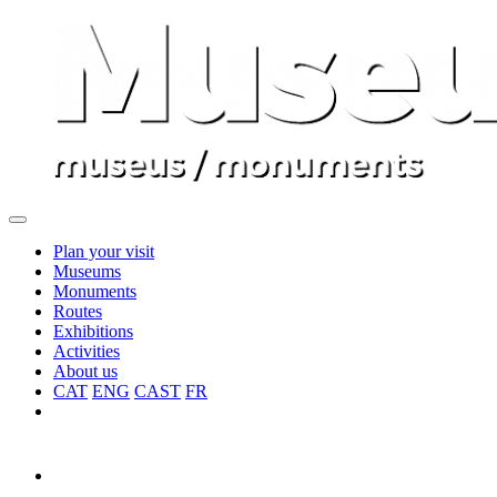
Plan your visit
Museums
Monuments
Routes
Exhibitions
Activities
About us
CAT
ENG
CAST
FR