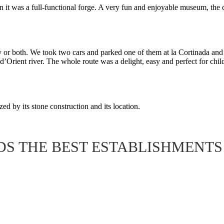
en it was a full-functional forge. A very fun and enjoyable museum, the 
r both. We took two cars and parked one of them at la Cortinada and th
’Orient river. The whole route was a delight, easy and perfect for chil
ized by its stone construction and its location.
S THE BEST ESTABLISHMENTS