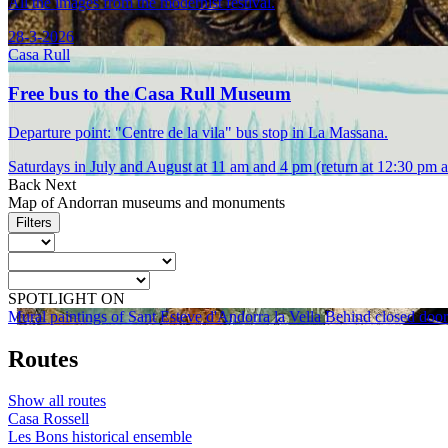
All the images from the modernist festival.
28-3-2026
Casa Rull
Free bus to the Casa Rull Museum
Departure point: "Centre de la vila" bus stop in La Massana.
Saturdays in July and August at 11 am and 4 pm (return at 12:30 pm 
Back
Next
Map of Andorran museums and monuments
Filters
SPOTLIGHT ON
Mural paintings of Sant Esteve d'Andorra la Vella
Behind closed door
Routes
Show all routes
Casa Rossell
Les Bons historical ensemble