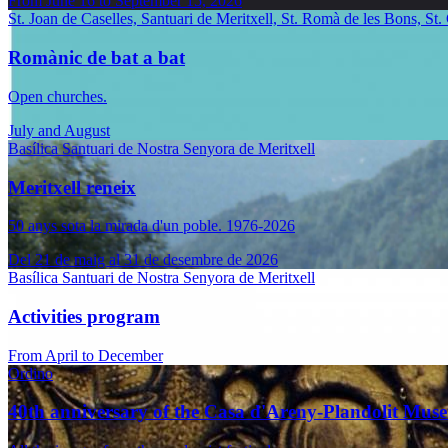
From June 16 to September 15, 2026
St. Joan de Caselles, Santuari de Meritxell, St. Romà de les Bons, St.
Romànic de bat a bat
Open churches.
July and August
Basílica Santuari de Nostra Senyora de Meritxell
Meritxell reneix
50 anys sota la mirada d'un poble. 1976-2026
Del 21 de maig al 31 de desembre de 2026
Basílica Santuari de Nostra Senyora de Meritxell
Activities program
From April to December
Ordino
40th anniversary of the Casa d'Areny-Plandolit Mus