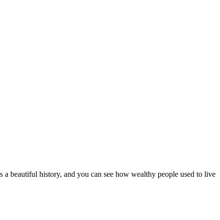
 a beautiful history, and you can see how wealthy people used to live