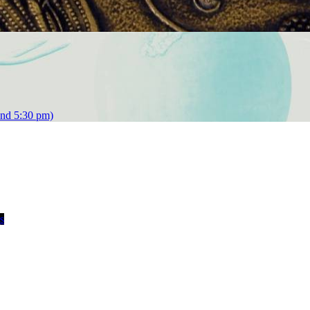
and 5:30 pm)
s