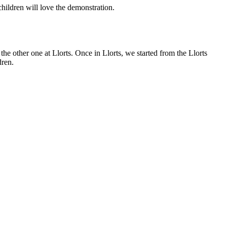
children will love the demonstration.
e other one at Llorts. Once in Llorts, we started from the Llorts
dren.