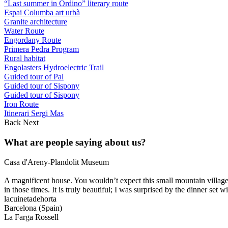
“Last summer in Ordino” literary route
Espai Columba art urbà
Granite architecture
Water Route
Engordany Route
Primera Pedra Program
Rural habitat
Engolasters Hydroelectric Trail
Guided tour of Pal
Guided tour of Sispony
Guided tour of Sispony
Iron Route
Itinerari Sergi Mas
Back
Next
What are people saying about us?
Casa d'Areny-Plandolit Museum
A magnificent house. You wouldn’t expect this small mountain village
in those times. It is truly beautiful; I was surprised by the dinner set wi
lacuinetadehorta
Barcelona (Spain)
La Farga Rossell