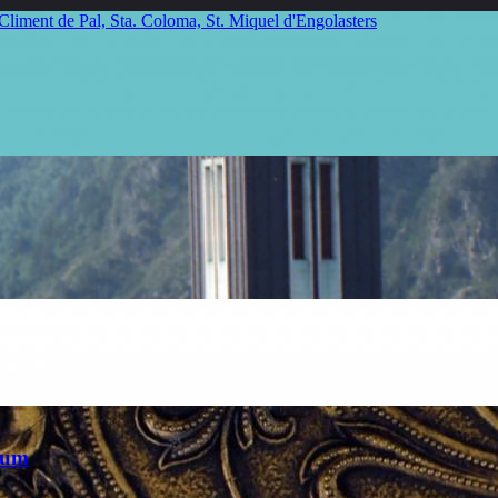
 Climent de Pal, Sta. Coloma, St. Miquel d'Engolasters
eum