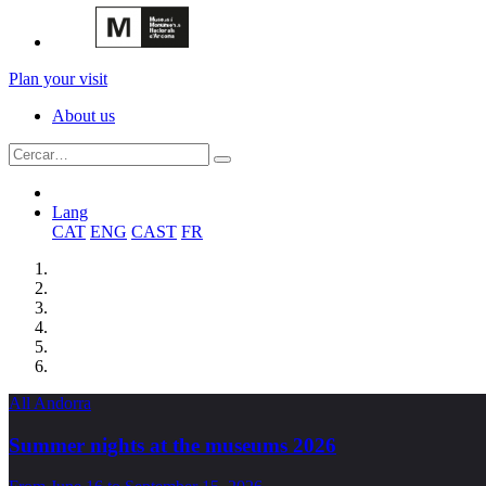
Plan your visit
About us
Lang
CAT
ENG
CAST
FR
All Andorra
Summer nights at the museums 2026