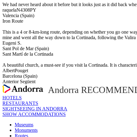
We had never heard about it before but it looks just as it did back wh
raquelaN4308PY
Valencia (Spain)
Iron Route
This is a 4 or 8-km-long route, depending on whether you go one way o
mine and went all the way down to la Cortinada, following the Valira d
Eugeni S.
Sant Pol de Mar (Spain)
Sant Martí de la Cortinada
A beautiful church, a must-see if you visit la Cortinada. It is character
AlbertPouget
Barcelona (Spain)
Anterior
Següent
Andorra RECOMMEND
HOTELS
RESTAURANTS
SIGHTSEEING IN ANDORRA
SHOW ACCOMMODATIONS
Museums
Monuments
Routes