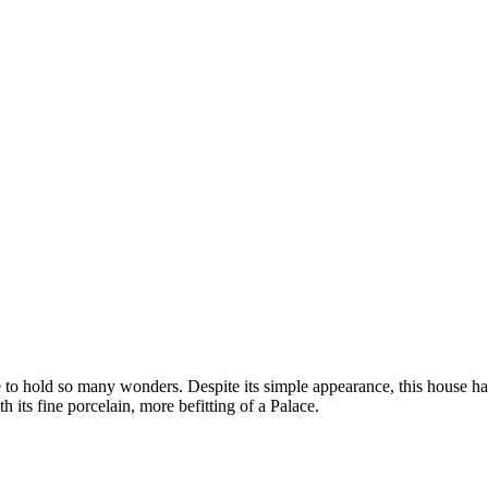
 to hold so many wonders. Despite its simple appearance, this house has
th its fine porcelain, more befitting of a Palace.