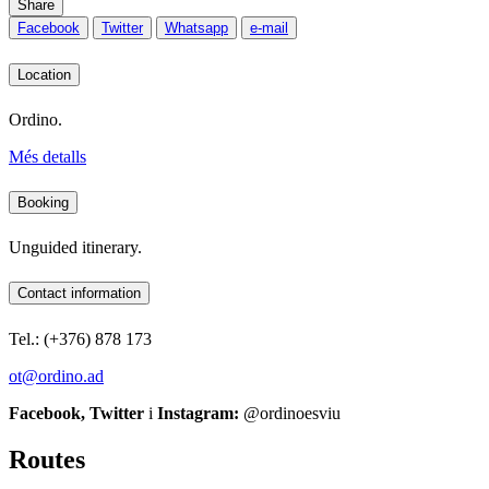
Share
Facebook
Twitter
Whatsapp
e-mail
Location
Ordino.
Més detalls
Booking
Unguided itinerary.
Contact information
Tel.: (+376) 878 173
ot@ordino.ad
Facebook, Twitter
i
Instagram:
@ordinoesviu
Routes