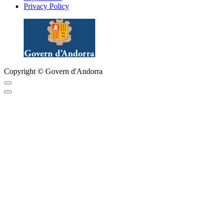
Privacy Policy
Copyright © Govern d'Andorra