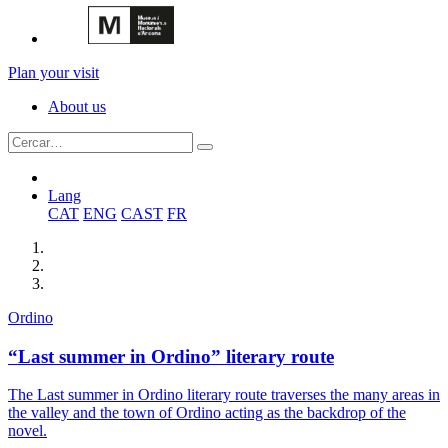
Plan your visit
About us
Lang
CAT
ENG
CAST
FR
Ordino
“Last summer in Ordino” literary route
The Last summer in Ordino literary route traverses the many areas in
the valley and the town of Ordino acting as the backdrop of the
novel.