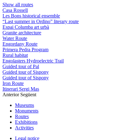
Show all routes
Casa Rossell
Les Bons historical ensemble
“Last summer in Ordino” literary route
Espai Columba art urbà
Granite architecture
Water Route
Engordany Route
Primera Pedra Program
Rural habitat
Engolasters Hydroelectric Trail
Guided tour of Pal
Guided tour of Sispony
Guided tour of Sispony
Iron Route
Itinerari Sergi Mas
Anterior
Següent
Museums
Monuments
Routes
Exhibitions
Activities
Legal notice