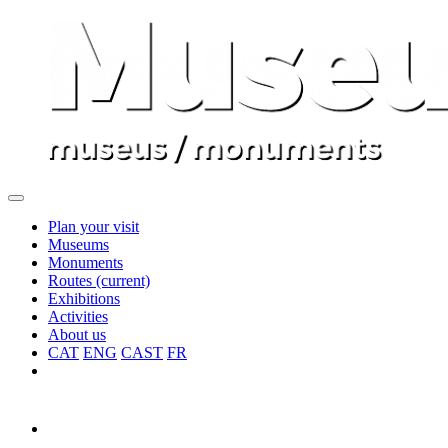
Plan your visit
Museums
Monuments
Routes
(current)
Exhibitions
Activities
About us
CAT
ENG
CAST
FR