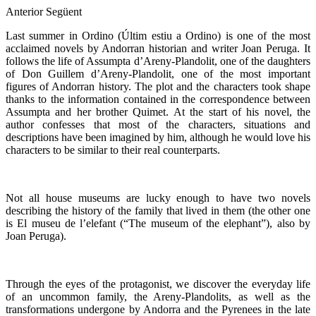
Anterior
Següent
Last summer in Ordino (Últim estiu a Ordino) is one of the most
acclaimed novels by Andorran historian and writer Joan Peruga. It
follows the life of Assumpta d’Areny-Plandolit, one of the daughters
of Don Guillem d’Areny-Plandolit, one of the most important
figures of Andorran history. The plot and the characters took shape
thanks to the information contained in the correspondence between
Assumpta and her brother Quimet. At the start of his novel, the
author confesses that most of the characters, situations and
descriptions have been imagined by him, although he would love his
characters to be similar to their real counterparts.
Not all house museums are lucky enough to have two novels
describing the history of the family that lived in them (the other one
is El museu de l’elefant (“The museum of the elephant”), also by
Joan Peruga).
Through the eyes of the protagonist, we discover the everyday life
of an uncommon family, the Areny-Plandolits, as well as the
transformations undergone by Andorra and the Pyrenees in the late