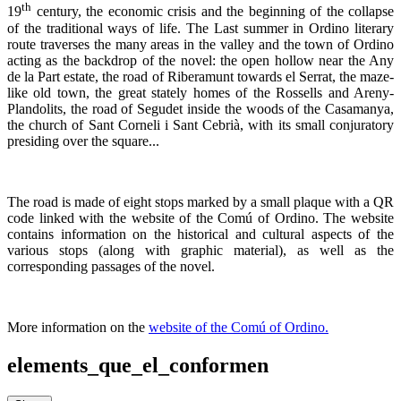
th
19
century, the economic crisis and the beginning of the collapse
of the traditional ways of life. The Last summer in Ordino literary
route traverses the many areas in the valley and the town of Ordino
acting as the backdrop of the novel: the open hollow near the Any
de la Part estate, the road of Riberamunt towards el Serrat, the maze-
like old town, the great stately homes of the Rossells and Areny-
Plandolits, the road of Segudet inside the woods of the Casamanya,
the church of Sant Corneli i Sant Cebrià, with its small conjuratory
presiding over the square...
The road is made of eight stops marked by a small plaque with a QR
code linked with the website of the Comú of Ordino. The website
contains information on the historical and cultural aspects of the
various stops (along with graphic material), as well as the
corresponding passages of the novel.
More information on the
website of the Comú of Ordino.
elements_que_el_conformen