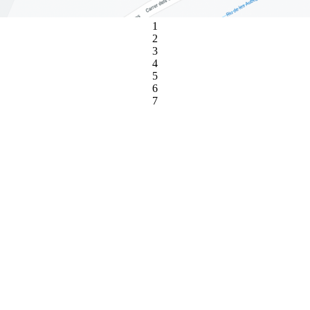
1
2
3
4
5
6
7