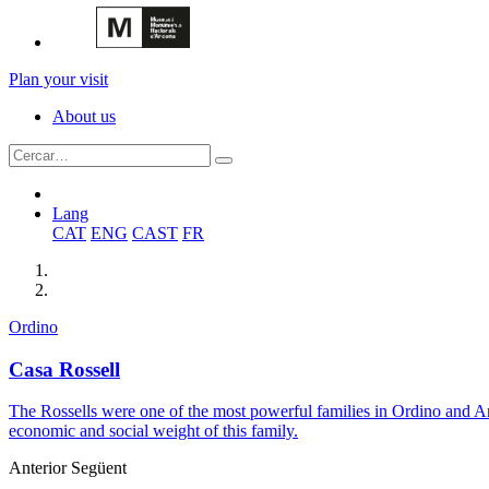
Plan your visit
About us
Lang
CAT
ENG
CAST
FR
Ordino
Casa Rossell
The Rossells were one of the most powerful families in Ordino and An
economic and social weight of this family.
Anterior
Següent