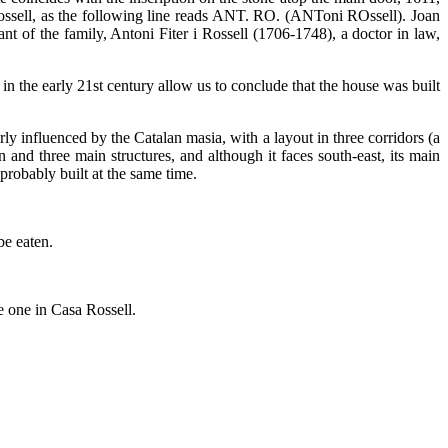
i Rossell, as the following line reads ANT. RO. (ANToni ROssell). Joan
of the family, Antoni Fiter i Rossell (1706-1748), a doctor in law,
 in the early 21st century allow us to conclude that the house was built
ly influenced by the Catalan masia, with a layout in three corridors (a
 and three main structures, and although it faces south-east, its main
probably built at the same time.
be eaten.
e one in Casa Rossell.