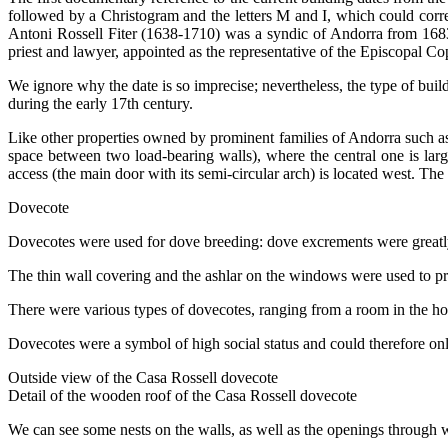
followed by a
Christogram
and the letters M and I, which could corre
Antoni Rossell Fiter (1638-1710) was a syndic of Andorra from 1683
priest and lawyer, appointed as the representative of the Episcopal C
We ignore why the date is so imprecise; nevertheless, the type of build
during the early 17th century.
Like other properties owned by prominent families of Andorra such as C
space between two load-bearing walls), where the central one is large
access (the main door with its semi-circular arch) is located west. Th
Dovecote
Dovecotes were used for dove breeding: dove excrements were greatly a
The thin wall covering and the ashlar on the windows were used to prot
There were various types of dovecotes, ranging from a room in the hou
Dovecotes were a symbol of high social status and could therefore onl
Outside view of the Casa Rossell dovecote
Detail of the wooden roof of the Casa Rossell dovecote
We can see some nests on the walls, as well as the openings through 