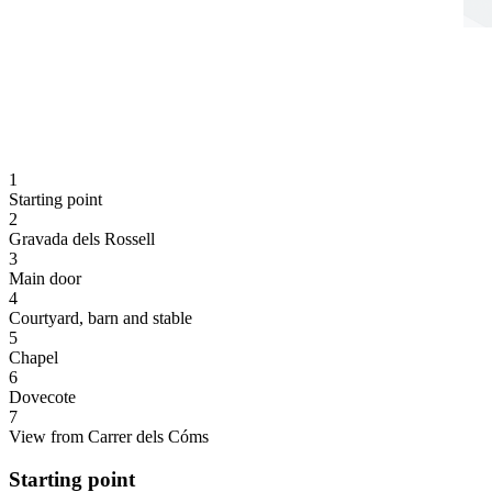
1
Starting point
2
Gravada dels Rossell
3
Main door
4
Courtyard, barn and stable
5
Chapel
6
Dovecote
7
View from Carrer dels Cóms
Starting point