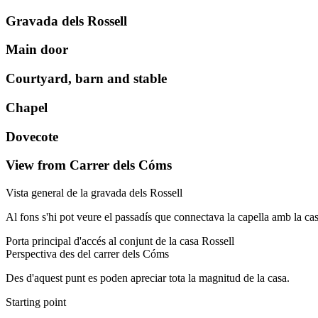
Gravada dels Rossell
Main door
Courtyard, barn and stable
Chapel
Dovecote
View from Carrer dels Cóms
Vista general de la gravada dels Rossell
Al fons s'hi pot veure el passadís que connectava la capella amb la casa 
Porta principal d'accés al conjunt de la casa Rossell
Perspectiva des del carrer dels Cóms
Des d'aquest punt es poden apreciar tota la magnitud de la casa.
Starting point