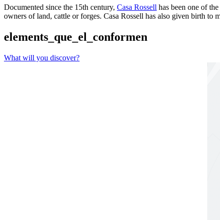
Documented since the 15th century,
Casa Rossell
has been one of the
owners of land, cattle or forges. Casa Rossell has also given birth to
elements_que_el_conformen
What will you discover?