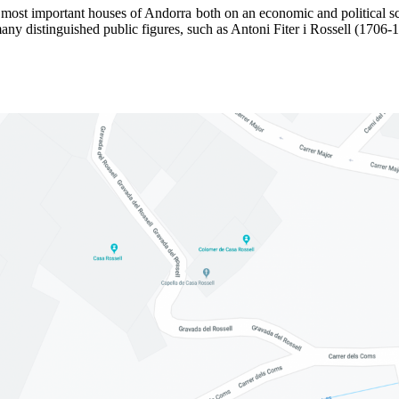
 most important houses of Andorra both on an economic and political sc
 many distinguished public figures, such as Antoni Fiter i Rossell (1706-