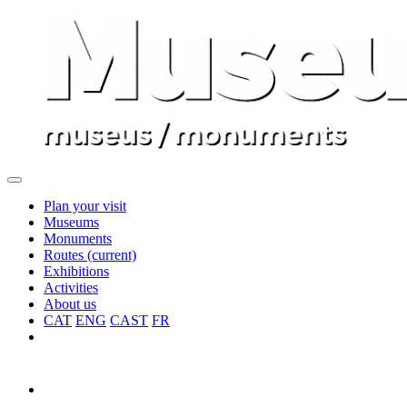
Plan your visit
Museums
Monuments
Routes
(current)
Exhibitions
Activities
About us
CAT
ENG
CAST
FR