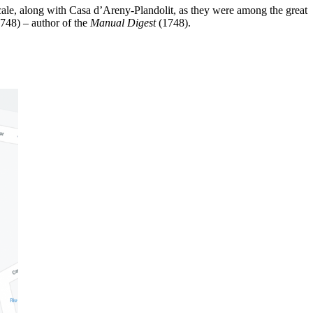
ale, along with Casa d’Areny-Plandolit, as they were among the great
1748) – author of the
Manual Digest
(1748).