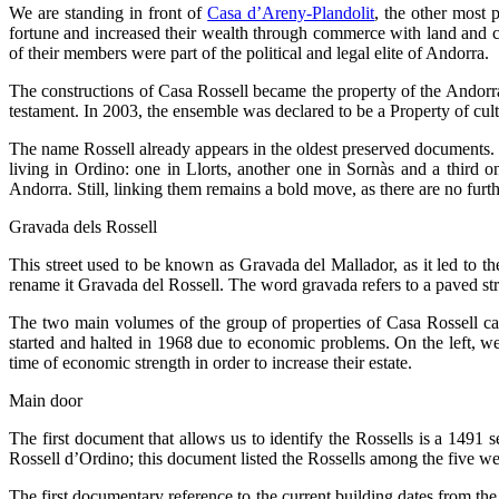
We are standing in front of
Casa d’Areny-Plandolit
, the other most
fortune and increased their wealth through commerce with land and cat
of their members were part of the political and legal elite of Andorra.
The constructions of Casa Rossell became the property of the Andorr
testament. In 2003, the ensemble was declared to be a Property of cultu
The name Rossell already appears in the oldest preserved documents
living in Ordino: one in Llorts, another one in Sornàs and a third o
Andorra. Still, linking them remains a bold move, as there are no furt
Gravada dels Rossell
This street used to be known as Gravada del
Mallador
, as it led to 
rename it Gravada del Rossell. The word gravada refers to a paved str
The two main volumes of the group of properties of Casa Rossell can
started and halted in 1968 due to economic problems. On the left, we
time of economic strength in order to increase their estate.
Main door
The first document that allows us to identify the Rossells is a 1491
Rossell d’Ordino; this document listed the Rossells among the five wea
The first documentary reference to the current building dates from th