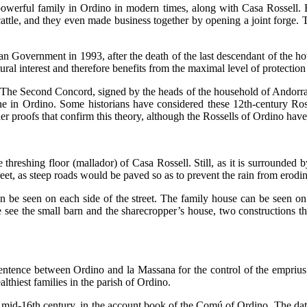
 powerful family in Ordino in modern times, along with Casa Rossell.
tle, and they even made business together by opening a joint forge. Th
an Government in 1993, after the death of the last descendant of the 
ral interest and therefore benefits from the maximal level of protection
. The
Second Concord
, signed by the heads of the household of Andorra
ne in Ordino. Some historians have considered these 12th-century Ross
her proofs that confirm this theory, although the Rossells of Ordino ha
the threshing floor (mallador) of Casa Rossell. Still, as it is surrounde
eet, as steep roads would be paved so as to prevent the rain from erodi
 be seen on each side of the street. The family house can be seen on t
 see the small barn and the sharecropper’s house, two constructions th
 sentence between Ordino and la Massana for the control of the
emprius
lthiest families in the parish of Ordino.
e mid-16th century, in the account book of the Comú of Ordino. The date