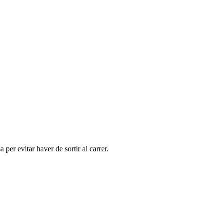
per evitar haver de sortir al carrer.