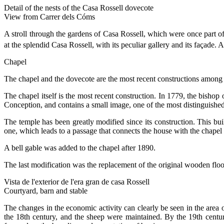
Detail of the nests of the Casa Rossell dovecote
View from Carrer dels Cóms
A stroll through the gardens of Casa Rossell, which were once part of
at the splendid Casa Rossell, with its peculiar gallery and its façade. 
Chapel
The chapel and the dovecote are the most recent constructions among th
The chapel itself is the most recent construction. In 1779, the bisho
Conception, and contains a small image, one of the most distinguishe
The temple has been greatly modified since its construction. This build
one, which leads to a passage that connects the house with the chapel 
A bell gable was added to the chapel after 1890.
The last modification was the replacement of the original wooden floor
Vista de l'exterior de l'era gran de casa Rossell
Courtyard, barn and stable
The changes in the economic activity can clearly be seen in the area 
the 18th century, and the sheep were maintained. By the 19th centur