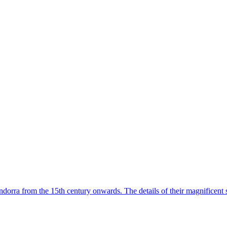
dorra from the 15th century onwards. The details of their magnificent 