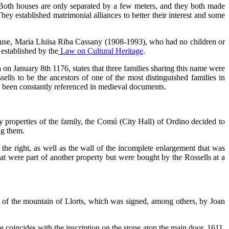
 Both houses are only separated by a few meters, and they both made
ey established matrimonial alliances to better their interest and some
house, Maria Lluïsa Riba Cassany (1908-1993), who had no children or
 established by the
Law on Cultural Heritage
.
 on January 8th 1176, states that three families sharing this name were
ells to be the ancestors of one of the most distinguished families in
ve been constantly referenced in medieval documents.
d by properties of the family, the Comú (City Hall) of Ordino decided to
ng them.
he right, as well as the wall of the incomplete enlargement that was
at were part of another property but were bought by the Rossells at a
of the mountain of Llorts, which was signed, among others, by Joan
 coincides with the inscription on the stone atop the main door, 1611,