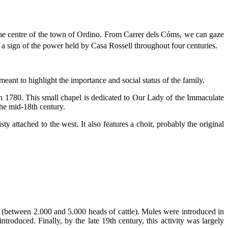
o the centre of the town of Ordino. From Carrer dels Cóms, we can gaze
 a sign of the power held by Casa Rossell throughout four centuries.
eant to highlight the importance and social status of the family.
 in 1780. This small chapel is dedicated to Our Lady of the Immaculate
the mid-18th century.
ty attached to the west. It also features a choir, probably the original
ep (between 2.000 and 5.000 heads of cattle). Mules were introduced in
oduced. Finally, by the late 19th century, this activity was largely