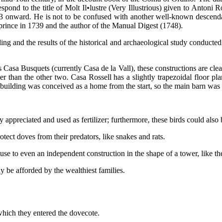
spond to the title of Molt Il•lustre (Very Illustrious) given to Anton
 onward. He is not to be confused with another well-known descendant 
oprince in 1739 and the author of the Manual Digest (1748).
ing and the results of the historical and archaeological study conducted
asa Busquets (currently Casa de la Vall), these constructions are clear
r than the other two. Casa Rossell has a slightly trapezoidal floor plan
e building was conceived as a home from the start, so the main barn was 
ppreciated and used as fertilizer; furthermore, these birds could also 
ect doves from their predators, like snakes and rats.
se to even an independent construction in the shape of a tower, like th
y be afforded by the wealthiest families.
which they entered the dovecote.