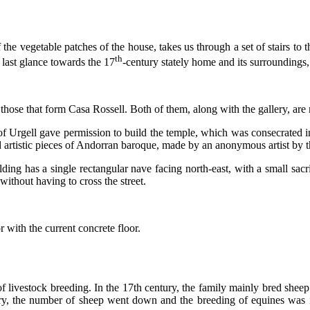
 the vegetable patches of the house, takes us through a set of stairs t
th
A last glance towards the 17
-century stately home and its surroundings,
ose that form Casa Rossell. Both of them, along with the gallery, are m
p of Urgell gave permission to build the temple, which was consecrated
d artistic pieces of Andorran baroque, made by an anonymous artist by 
ing has a single rectangular nave facing north-east, with a small sacris
without having to cross the street.
 with the current concrete floor.
of livestock breeding. In the 17th century, the family mainly bred she
y, the number of sheep went down and the breeding of equines was intr