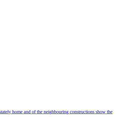
stately home and of the neighbouring constructions show the