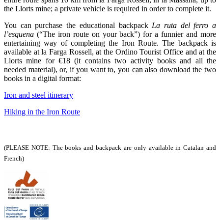
the Llorts mine; a private vehicle is required in order to complete it.
You can purchase the educational backpack
La ruta del ferro a
l’esquena
(“The iron route on your back”) for a funnier and more
entertaining way of completing the Iron Route. The backpack is
available at la Farga Rossell, at the Ordino Tourist Office and at the
Llorts mine for €18 (it contains two activity books and all the
needed material), or, if you want to, you can also download the two
books in a digital format:
Iron and steel itinerary
Hiking in the Iron Route
(PLEASE NOTE: The books and backpack are only available in Catalan and
French)