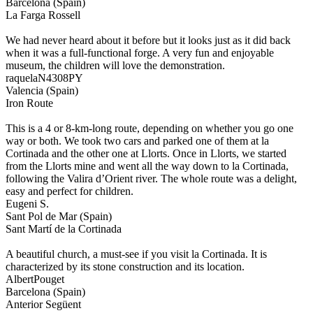
Barcelona (Spain)
La Farga Rossell
We had never heard about it before but it looks just as it did back
when it was a full-functional forge. A very fun and enjoyable
museum, the children will love the demonstration.
raquelaN4308PY
Valencia (Spain)
Iron Route
This is a 4 or 8-km-long route, depending on whether you go one
way or both. We took two cars and parked one of them at la
Cortinada and the other one at Llorts. Once in Llorts, we started
from the Llorts mine and went all the way down to la Cortinada,
following the Valira d’Orient river. The whole route was a delight,
easy and perfect for children.
Eugeni S.
Sant Pol de Mar (Spain)
Sant Martí de la Cortinada
A beautiful church, a must-see if you visit la Cortinada. It is
characterized by its stone construction and its location.
AlbertPouget
Barcelona (Spain)
Anterior
Següent