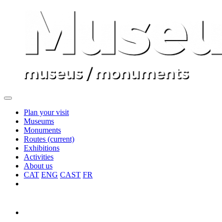
Plan your visit
Museums
Monuments
Routes
(current)
Exhibitions
Activities
About us
CAT
ENG
CAST
FR