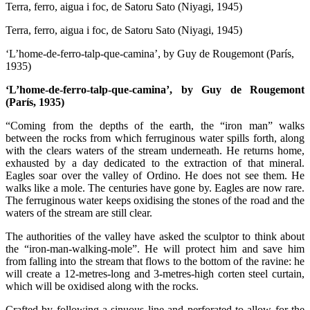
Terra, ferro, aigua i foc, de Satoru Sato (Niyagi, 1945)
Terra, ferro, aigua i foc, de Satoru Sato (Niyagi, 1945)
‘L’home-de-ferro-talp-que-camina’, by Guy de Rougemont (París,
1935)
‘L’home-de-ferro-talp-que-camina’, by Guy de Rougemont
(París, 1935)
“Coming from the depths of the earth, the “iron man” walks
between the rocks from which ferruginous water spills forth, along
with the clears waters of the stream underneath. He returns home,
exhausted by a day dedicated to the extraction of that mineral.
Eagles soar over the valley of Ordino. He does not see them. He
walks like a mole. The centuries have gone by. Eagles are now rare.
The ferruginous water keeps oxidising the stones of the road and the
waters of the stream are still clear.
The authorities of the valley have asked the sculptor to think about
the “iron-man-walking-mole”. He will protect him and save him
from falling into the stream that flows to the bottom of the ravine: he
will create a 12-metres-long and 3-metres-high corten steel curtain,
which will be oxidised along with the rocks.
Crafted by following a sinuous line and perforated to allow for the