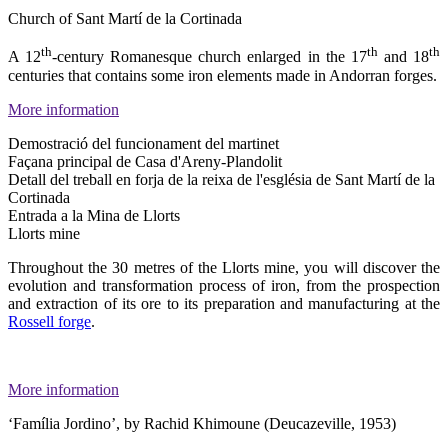
Church of Sant Martí de la Cortinada
th
th
th
A 12
-century Romanesque church enlarged in the 17
and 18
centuries that contains some iron elements made in Andorran forges.
More information
Demostració del funcionament del martinet
Façana principal de Casa d'Areny-Plandolit
Detall del treball en forja de la reixa de l'església de Sant Martí de la
Cortinada
Entrada a la Mina de Llorts
Llorts mine
Throughout the 30 metres of the Llorts mine, you will discover the
evolution and transformation process of iron, from the prospection
and extraction of its ore to its preparation and manufacturing at the
Rossell forge
.
More information
‘Família Jordino’, by Rachid Khimoune (Deucazeville, 1953)