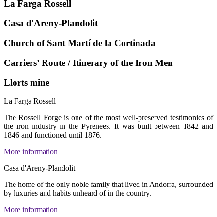
La Farga Rossell
Casa d'Areny-Plandolit
Church of Sant Martí de la Cortinada
Carriers’ Route / Itinerary of the Iron Men
Llorts mine
La Farga Rossell
The Rossell Forge is one of the most well-preserved testimonies of
the iron industry in the Pyrenees. It was built between 1842 and
1846 and functioned until 1876.
More information
Casa d'Areny-Plandolit
The home of the only noble family that lived in Andorra, surrounded
by luxuries and habits unheard of in the country.
More information