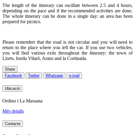
The length of the itinerary can oscillate between 2.5 and 4 hours,
depending on the pace and if the recommended activities are done.
The whole itinerary can be done in a single day: an area has been
prepared for picnics.
Please remember that the road is not circular and you will need to
return to the place where you left the car. If you use two vehicles,
you will find various exits throughout the itinerary: the town of
Llorts, borda Vilaró, Arans and la Cortinada.
Share
Facebook
Twitter
Whatsapp
e-mail
Ubicació
Ordino i La Massana
Més detalls
Contacte