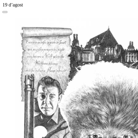
19 d’agost