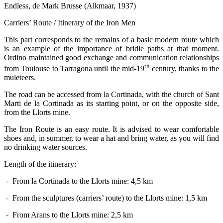
Endless, de Mark Brusse (Alkmaar, 1937)
Carriers’ Route / Itinerary of the Iron Men
This part corresponds to the remains of a basic modern route which
is an example of the importance of bridle paths at that moment.
Ordino maintained good exchange and communication relationships
th
from Toulouse to Tarragona until the mid-19
century, thanks to the
muleteers.
The road can be accessed from la Cortinada, with the church of Sant
Marti de la Cortinada as its starting point, or on the opposite side,
from the Llorts mine.
The Iron Route is an easy route. It is advised to wear comfortable
shoes and, in summer, to wear a hat and bring water, as you will find
no drinking water sources.
Length of the itinerary:
- From la Cortinada to the Llorts mine: 4,5 km
- From the sculptures (carriers’ route) to the Llorts mine: 1,5 km
- From Arans to the Llorts mine: 2,5 km