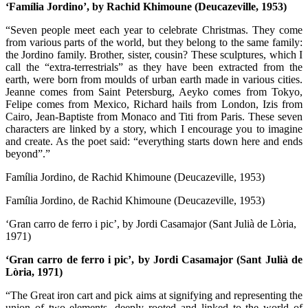
‘Família Jordino’, by Rachid Khimoune (Deucazeville, 1953)
“Seven people meet each year to celebrate Christmas. They come
from various parts of the world, but they belong to the same family:
the Jordino family. Brother, sister, cousin? These sculptures, which I
call the “extra-terrestrials” as they have been extracted from the
earth, were born from moulds of urban earth made in various cities.
Jeanne comes from Saint Petersburg, Aeyko comes from Tokyo,
Felipe comes from Mexico, Richard hails from London, Izis from
Cairo, Jean-Baptiste from Monaco and Titi from Paris. These seven
characters are linked by a story, which I encourage you to imagine
and create. As the poet said: “everything starts down here and ends
beyond”.”
Família Jordino, de Rachid Khimoune (Deucazeville, 1953)
Família Jordino, de Rachid Khimoune (Deucazeville, 1953)
‘Gran carro de ferro i pic’, by Jordi Casamajor (Sant Julià de Lòria,
1971)
‘Gran carro de ferro i pic’, by Jordi Casamajor (Sant Julià de
Lòria, 1971)
“The Great iron cart and pick aims at signifying and representing the
union of two elements, deeply rooted and linked to the world of