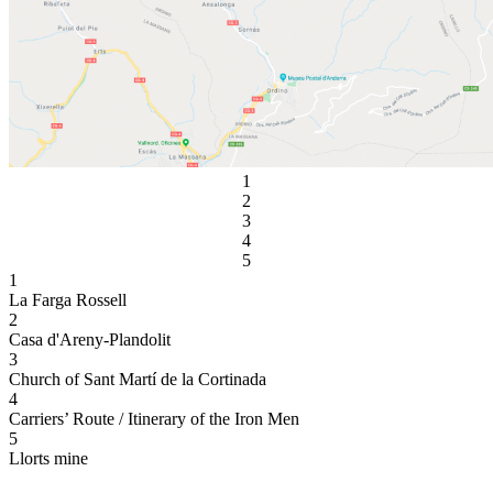
1
2
3
4
5
1
La Farga Rossell
2
Casa d'Areny-Plandolit
3
Church of Sant Martí de la Cortinada
4
Carriers’ Route / Itinerary of the Iron Men
5
Llorts mine