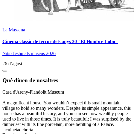
La Massana
Cinema clàssic de terror dels anys 30 "El Hombre Lobo"
Nits d'estiu als museus 2026
26 d’agost
Què diuen de nosaltres
Casa d'Areny-Plandolit Museum
A magnificent house. You wouldn’t expect this small mountain
village to hold so many wonders. Despite its simple appearance, this
house has a beautiful history, and you can see how wealthy people
used to live in those times. It is truly beautiful; I was surprised by the
dinner set with its fine porcelain, more befitting of a Palace.
lacuinetadehorta