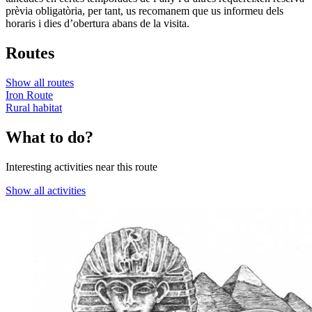
prèvia obligatòria, per tant, us recomanem que us informeu dels
horaris i dies d’obertura abans de la visita.
Routes
Show all routes
Iron Route
Rural habitat
What to do?
Interesting activities near this route
Show all activities