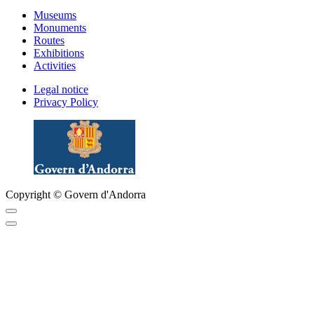
Museums
Monuments
Routes
Exhibitions
Activities
Legal notice
Privacy Policy
Copyright © Govern d'Andorra