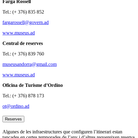
Farga Rossell
Tel.: (+ 376) 835 852
fargarossell@govern.ad
www.museus.ad
Central de reserves
Tel.: (+ 376) 839 760
museusandorra@gmail.com
www.museus.ad
Oficina de Turisme d’Ordino
Tel.: (+ 376) 878 173
ot@ordino.ad
Reserves
Algunes de les infraestructures que configuren l’itinerari estan
tancades en certes temporades de l’any i d’altres requereixen reserva