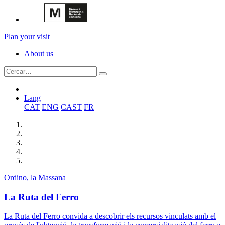
Plan your visit
About us
Lang
CAT
ENG
CAST
FR
Ordino, la Massana
La Ruta del Ferro
La Ruta del Ferro convida a descobrir els recursos vinculats amb el