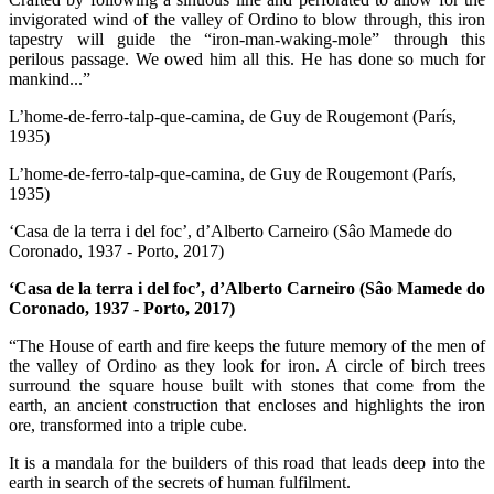
invigorated wind of the valley of Ordino to blow through, this iron
tapestry will guide the “iron-man-waking-mole” through this
perilous passage. We owed him all this. He has done so much for
mankind...”
L’home-de-ferro-talp-que-camina, de Guy de Rougemont (París,
1935)
L’home-de-ferro-talp-que-camina, de Guy de Rougemont (París,
1935)
‘Casa de la terra i del foc’, d’Alberto Carneiro (Sâo Mamede do
Coronado, 1937 - Porto, 2017)
‘Casa de la terra i del foc’, d’Alberto Carneiro (Sâo Mamede do
Coronado, 1937 - Porto, 2017)
“The House of earth and fire keeps the future memory of the men of
the valley of Ordino as they look for iron. A circle of birch trees
surround the square house built with stones that come from the
earth, an ancient construction that encloses and highlights the iron
ore, transformed into a triple cube.
It is a mandala for the builders of this road that leads deep into the
earth in search of the secrets of human fulfilment.