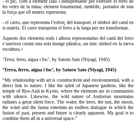
- el pic, com a element clau i indispensable per extreure el ferro de
les vetes de la mina; element fonamental, simbòlic, portador de tota
la força que ell mateix representa;
- el carro, que representa l’esforç del transport, el símbol del camí en
si mateix. El carro transporta el ferro a la farga per ser transformat.
Aquests dos elements reals i alhora representatius del camí del ferro
s’uneixen creant una sola imatge plàstica, un únic símbol en la meva
escultura.»
‘Terra, ferro, aigua i foc’, by Satoru Sato (Niyagi, 1945)
‘Terra, ferro, aigua i foc’, by Satoru Sato (Niyagi, 1945)
“My relationship with art is constructivist and environmental, with a
direct link to nature. I like the spirit of Japanese gardens, like the
temple of Ryo-Anji in Kyoto, where the elements are in communion
with silence. Likewise, the wild nature of Andorran mountains
radiates a great silent force. The water, the trees, the sun, the moon,
the wind and the fauna entertain an endless dialogue in which the
fusion of past, present and future is clearly apparent. My goal is to
combine them all in a universal space.”