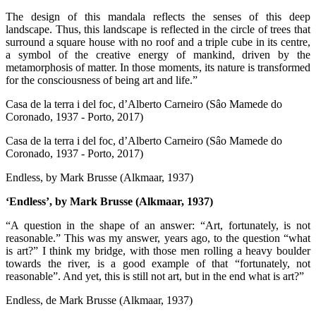
The design of this mandala reflects the senses of this deep
landscape. Thus, this landscape is reflected in the circle of trees that
surround a square house with no roof and a triple cube in its centre,
a symbol of the creative energy of mankind, driven by the
metamorphosis of matter. In those moments, its nature is transformed
for the consciousness of being art and life.”
Casa de la terra i del foc, d’Alberto Carneiro (Sâo Mamede do
Coronado, 1937 - Porto, 2017)
Casa de la terra i del foc, d’Alberto Carneiro (Sâo Mamede do
Coronado, 1937 - Porto, 2017)
Endless, by Mark Brusse (Alkmaar, 1937)
‘Endless’, by Mark Brusse (Alkmaar, 1937)
“A question in the shape of an answer: “Art, fortunately, is not
reasonable.” This was my answer, years ago, to the question “what
is art?” I think my bridge, with those men rolling a heavy boulder
towards the river, is a good example of that “fortunately, not
reasonable”. And yet, this is still not art, but in the end what is art?”
Endless, de Mark Brusse (Alkmaar, 1937)