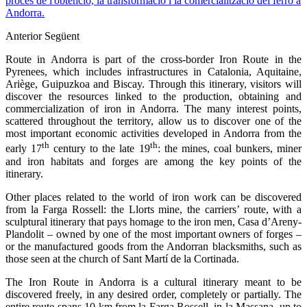
procés de l'obtenció, la transformació i la comercialització del ferro a
Andorra.
Anterior
Següent
Route in Andorra is part of the cross-border Iron Route in the
Pyrenees, which includes infrastructures in Catalonia, Aquitaine,
Ariège, Guipuzkoa and Biscay. Through this itinerary, visitors will
discover the resources linked to the production, obtaining and
commercialization of iron in Andorra. The many interest points,
scattered throughout the territory, allow us to discover one of the
most important economic activities developed in Andorra from the
th
th
early 17
century to the late 19
: the mines, coal bunkers, miner
and iron habitats and forges are among the key points of the
itinerary.
Other places related to the world of iron work can be discovered
from la Farga Rossell: the Llorts mine, the carriers’ route, with a
sculptural itinerary that pays homage to the iron men, Casa d’Areny-
Plandolit – owned by one of the most important owners of forges –
or the manufactured goods from the Andorran blacksmiths, such as
those seen at the church of Sant Martí de la Cortinada.
The Iron Route in Andorra is a cultural itinerary meant to be
discovered freely, in any desired order, completely or partially. The
entire route spans 10 km from la Farga Rossell, in la Massana, up to