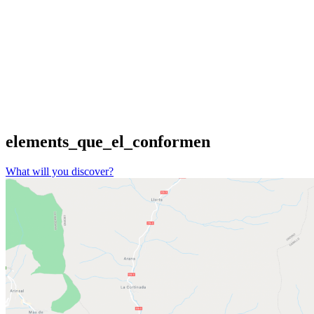
elements_que_el_conformen
What will you discover?