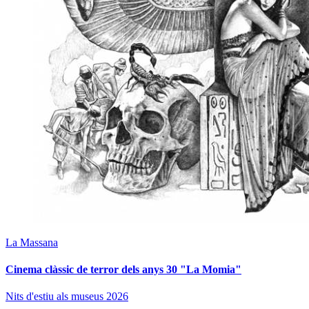
La Massana
Cinema clàssic de terror dels anys 30 "La Momia"
Nits d'estiu als museus 2026