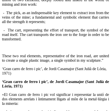
mining and iron work:
- The pick, as an indispensable key element to extract iron from the
veins of the mine; a fundamental and symbolic element that carries
all the strength it represents;
- The cart, representing the effort of transport, the symbol of the
road itself. The cart transports the iron ore to the forge in order to be
transformed.
These two real elements, representative of the iron road, are united
to create a single plastic image, a single symbol in my sculpture.”
‘Gran carro de ferro i pic’, de Jordi Casamajor (Sant Julià de Lòria,
1971)
‘Gran carro de ferro i pic’, de Jordi Casamajor (Sant Julià de
Lòria, 1971)
«El Gran carro de ferro i pic vol significar i representar la unió de
dos elements arrelats i íntimament lligats al món de la metal·lúrgia i
la mineria: