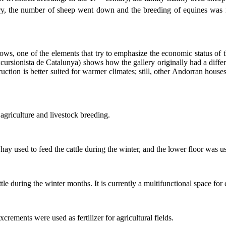
y, the number of sheep went down and the breeding of equines was in
ows, one of the elements that try to emphasize the economic status of 
xcursionista de Catalunya) shows how the gallery originally had a diff
struction is better suited for warmer climates; still, other Andorran hou
 agriculture and livestock breeding.
ay used to feed the cattle during the winter, and the lower floor was use
le during the winter months. It is currently a multifunctional space for c
crements were used as fertilizer for agricultural fields.