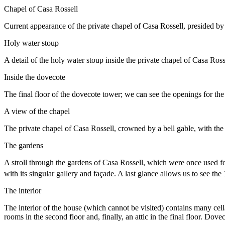
Chapel of Casa Rossell
Current appearance of the private chapel of Casa Rossell, presided b
Holy water stoup
A detail of the holy water stoup inside the private chapel of Casa Ross
Inside the dovecote
The final floor of the dovecote tower; we can see the openings for the 
A view of the chapel
The private chapel of Casa Rossell, crowned by a bell gable, with the 
The gardens
A stroll through the gardens of Casa Rossell, which were once used for
with its singular gallery and façade. A last glance allows us to see the
The interior
The interior of the house (which cannot be visited) contains many cell
rooms in the second floor and, finally, an attic in the final floor. Dov