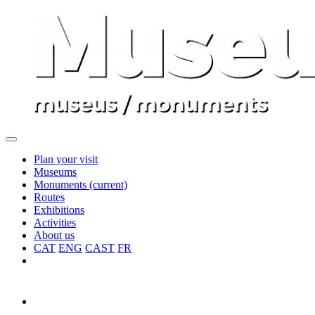
Plan your visit
Museums
Monuments
(current)
Routes
Exhibitions
Activities
About us
CAT
ENG
CAST
FR