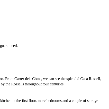
 guaranteed.
rdino. From Carrer dels Cóms, we can see the splendid Casa Rossell,
 by the Rossells throughout four centuries.
kitchen in the first floor, more bedrooms and a couple of storage