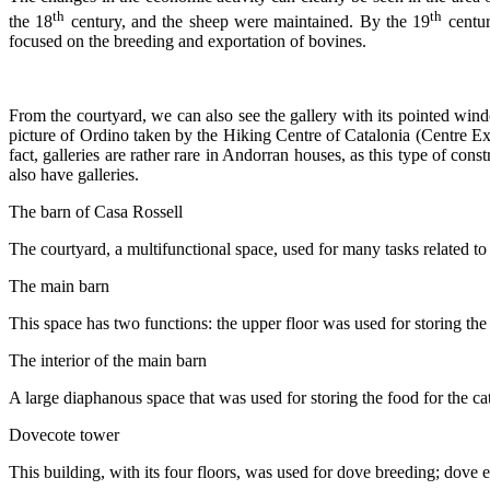
th
th
the 18
century, and the sheep were maintained. By the 19
centur
focused on the breeding and exportation of bovines.
From the courtyard, we can also see the gallery with its pointed wind
picture of Ordino taken by the Hiking Centre of Catalonia (Centre E
fact, galleries are rather rare in Andorran houses, as this type of con
also have galleries.
The barn of Casa Rossell
The courtyard, a multifunctional space, used for many tasks related to
The main barn
This space has two functions: the upper floor was used for storing the h
The interior of the main barn
A large diaphanous space that was used for storing the food for the catt
Dovecote tower
This building, with its four floors, was used for dove breeding; dove ex