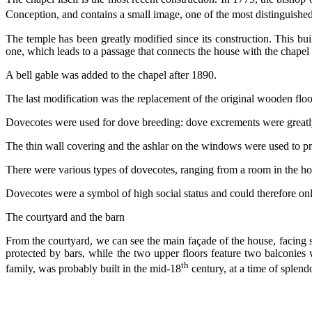
Conception, and contains a small image, one of the most distinguishe
The temple has been greatly modified since its construction. This build
one, which leads to a passage that connects the house with the chapel 
A bell gable was added to the chapel after 1890.
The last modification was the replacement of the original wooden floor
Dovecotes were used for dove breeding: dove excrements were greatly a
The thin wall covering and the ashlar on the windows were used to prot
There were various types of dovecotes, ranging from a room in the hou
Dovecotes were a symbol of high social status and could therefore onl
The courtyard and the barn
From the courtyard, we can see the main façade of the house, facing 
protected by bars, while the two upper floors feature two balconies w
th
family, was probably built in the mid-18
century, at a time of splend