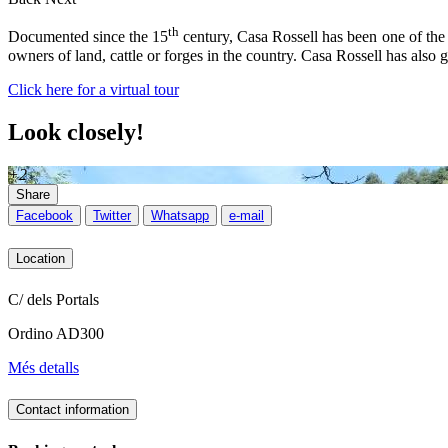
th
Documented since the 15
century, Casa Rossell has been one of the
owners of land, cattle or forges in the country. Casa Rossell has also 
Click here for a virtual tour
Look closely!
+2
Share
Facebook
Twitter
Whatsapp
e-mail
Location
C/ dels Portals
Ordino AD300
Més detalls
Contact information