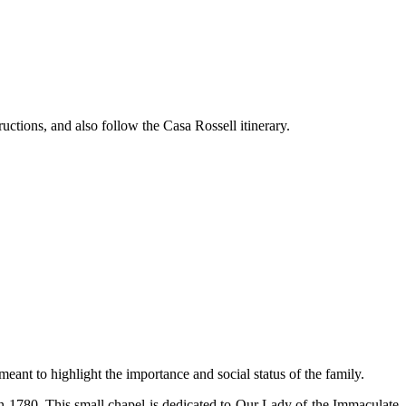
ructions, and also follow the Casa Rossell itinerary.
eant to highlight the importance and social status of the family.
 in 1780. This small chapel is dedicated to Our Lady of the Immaculate