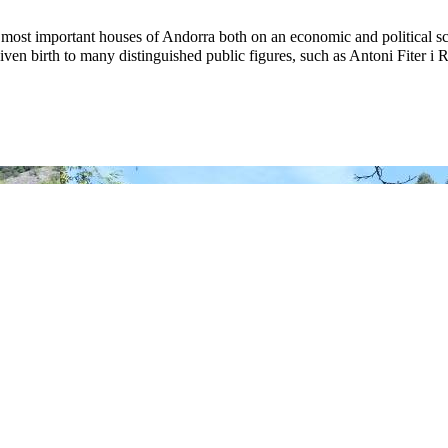
 most important houses of Andorra both on an economic and political sc
given birth to many distinguished public figures, such as Antoni Fiter i