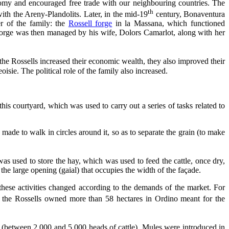
omy and encouraged free trade with our neighbouring countries. The
th
ith the Areny-Plandolits. Later, in the mid-19
century, Bonaventura
r of the family: the
Rossell forge
in la Massana, which functioned
orge was then managed by his wife, Dolors Camarlot, along with her
 the Rossells increased their economic wealth, they also improved their
sie. The political role of the family also increased.
is courtyard, which was used to carry out a series of tasks related to
 made to walk in circles around it, so as to separate the grain (to make
was used to store the hay, which was used to feed the cattle, once dry,
 the large opening (gaial) that occupies the width of the façade.
 these activities changed according to the demands of the market. For
, the Rossells owned more than 58 hectares in Ordino meant for the
 (between 2.000 and 5.000 heads of cattle). Mules were introduced in