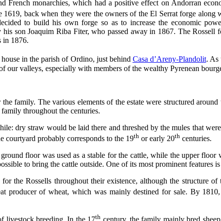
nd French monarchies, which had a positive effect on Andorran econ
ce 1619, back when they were the owners of the El Serrat forge along w
cided to build his own forge so as to increase the economic powe
 his son Joaquim Riba Fiter, who passed away in 1867. The Rossell f
s in 1876.
house in the parish of Ordino, just behind
Casa d’Areny-Plandolit
. As
 of our valleys, especially with members of the wealthy Pyrenean bourgeoi
the family. The various elements of the estate were structured around th
 family throughout the centuries.
while: dry straw would be laid there and threshed by the mules that were
th
th
the courtyard probably corresponds to the 19
or early 20
centuries.
ground floor was used as a stable for the cattle, while the upper floor 
ssible to bring the cattle outside. One of its most prominent features is
or the Rossells throughout their existence, although the structure of
eat producer of wheat, which was mainly destined for sale. By 1810
th
f livestock breeding. In the 17
century, the family mainly bred sheep