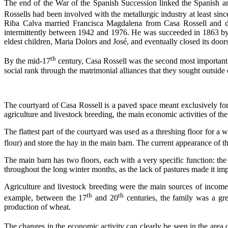
The end of the
War of the Spanish Succession
linked the Spanish a
Rossells had been involved with the metallurgic industry at least sin
Riba Calva married Francisca Magdalena from Casa Rossell and de
intermittently between 1942 and 1976. He was succeeded in 1863 by
eldest children, Maria Dolors and José, and eventually closed its door
th
By the mid-17
century, Casa Rossell was the second most important 
social rank through the matrimonial alliances that they sought outside
The courtyard of Casa Rossell is a paved space meant exclusively for 
agriculture and livestock breeding, the main economic activities of the
The flattest part of the courtyard was used as a threshing floor for a 
flour) and store the hay in the main barn. The current appearance of 
The main barn has two floors, each with a very specific function: the 
throughout the long winter months, as the lack of pastures made it impo
Agriculture and livestock breeding were the main sources of income f
th
th
example, between the 17
and 20
centuries, the family was a gr
production of wheat.
The changes in the economic activity can clearly be seen in the area o