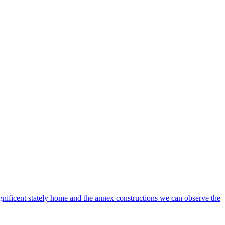
gnificent stately home and the annex constructions we can observe the