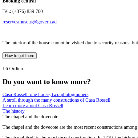
Booking central
Tel.: (+376) 839 760
reservesmuseus@govern.ad
The interior of the house cannot be visited due to security reasons, but
How to get there
L6 Ordino
Do you want to know more?
Casa Rossell: one house, two photographers
A stroll through the many constructions of Casa Rossell
Learn more about Casa Rossell
The history
The chapel and the dovecote
The chapel and the dovecote are the most recent constructions among th
The chapel itself is the most recent construction. In 1779, the bisho