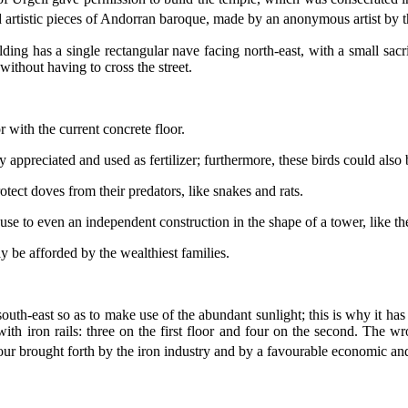
d artistic pieces of Andorran baroque, made by an anonymous artist by 
ing has a single rectangular nave facing north-east, with a small sacris
without having to cross the street.
 with the current concrete floor.
ppreciated and used as fertilizer; furthermore, these birds could also 
ect doves from their predators, like snakes and rats.
se to even an independent construction in the shape of a tower, like th
y be afforded by the wealthiest families.
south-east so as to make use of the abundant sunlight; this is why it 
ith iron rails: three on the first floor and four on the second. The wro
our brought forth by the iron industry and by a favourable economic and 