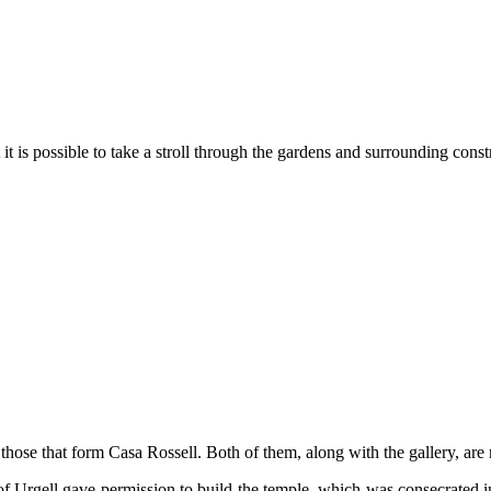
 it is possible to take a stroll through the gardens and surrounding const
ose that form Casa Rossell. Both of them, along with the gallery, are m
p of Urgell gave permission to build the temple, which was consecrated