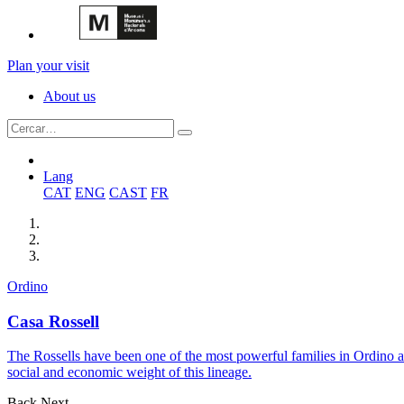
Plan your visit
About us
Lang
CAT
ENG
CAST
FR
Ordino
Casa Rossell
The Rossells have been one of the most powerful families in Ordino a
social and economic weight of this lineage.
Back
Next