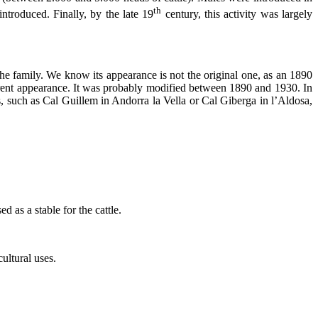
th
troduced. Finally, by the late 19
century, this activity was largely
the family. We know its appearance is not the original one, as an 1890
erent appearance. It was probably modified between 1890 and 1930. In
ses, such as Cal Guillem in Andorra la Vella or Cal Giberga in l’Aldosa,
d as a stable for the cattle.
ultural uses.