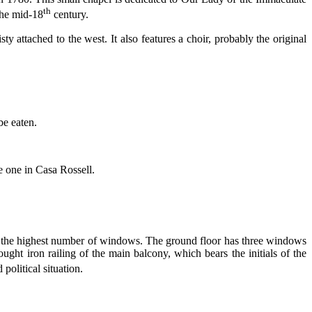
th
the mid-18
century.
ty attached to the west. It also features a choir, probably the original
be eaten.
e one in Casa Rossell.
has the highest number of windows. The ground floor has three windows
ught iron railing of the main balcony, which bears the initials of the
political situation.