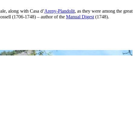
ale, along with Casa d’
Areny-Plandolit
, as they were among the great
 Rossell (1706-1748) – author of the
Manual Digest
(1748).