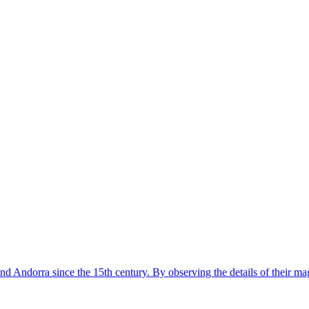
nd Andorra since the 15th century. By observing the details of their ma