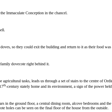
y the Immaculate Conception in the chancel.
ell.
doves, so they could exit the building and return to it as their food was
family dovecote right behind it.
 agricultural tasks, leads us through a set of stairs to the centre of O
th
 17
-century stately home and its environment, a sign of the power held
ars in the ground floor, a central dining room, alcove bedrooms and the 
ecote holes can be seen on the final floor of the house from the outside.