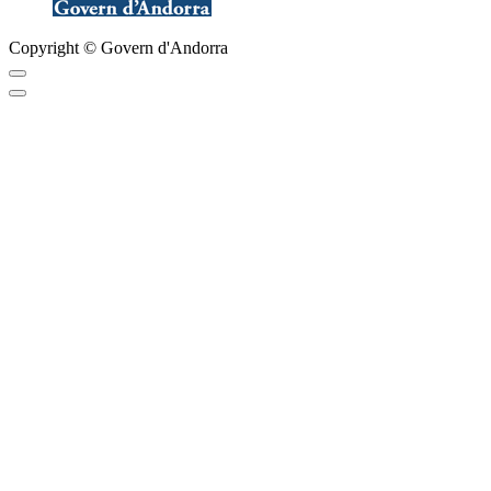
Copyright © Govern d'Andorra