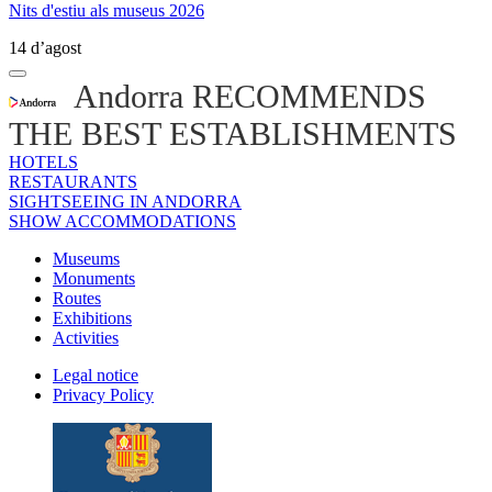
Nits d'estiu als museus 2026
14 d’agost
Andorra RECOMMENDS
THE BEST ESTABLISHMENTS
HOTELS
RESTAURANTS
SIGHTSEEING IN ANDORRA
SHOW ACCOMMODATIONS
Museums
Monuments
Routes
Exhibitions
Activities
Legal notice
Privacy Policy