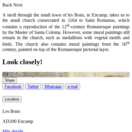
Back
Next
A stroll through the small town of les Bons, in Encamp, takes us to
the small church consecrated in 1164 to Saint Romanus, which
th
contains a reproduction of the 12
-century Romanesque paintings
by the Master of Santa Coloma. However, some mural paintings still
remain in the church, such as medallions with vegetal motifs and
th
birds. The church also contains mural paintings from the 16
century, painted on top of the Romanesque pictorial layer.
Look closely!
+3
Share
Facebook
Twitter
Whatsapp
e-mail
Location
Les Bons
AD200 Encamp
Més detalls