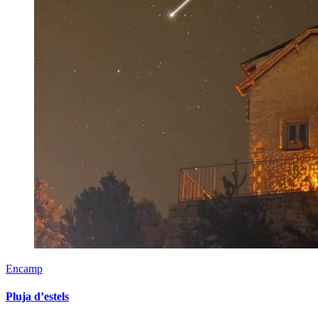
Encamp
Pluja d’estels