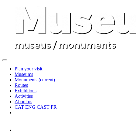
Plan your visit
Museums
Monuments
(current)
Routes
Exhibitions
Activities
About us
CAT
ENG
CAST
FR