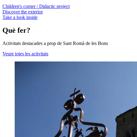
Children's corner / Didactic project
Discover the exterior
Take a look inside
Què fer?
Activitats destacades a prop de Sant Romà de les Bons
Veure totes les activitats