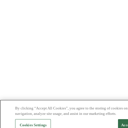
By clicking “Accept All Cookies”, you agree to the storing of cookies on
navigation, analyze site usage, and assist in our marketing efforts.
Cookies Settings
Acc