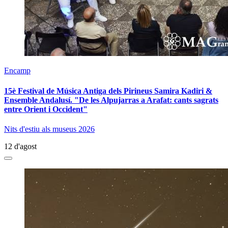
Encamp
15è Festival de Música Antiga dels Pirineus Samira Kadiri &
Ensemble Andalusí. "De les Alpujarras a Arafat: cants sagrats
entre Orient i Occident"
Nits d'estiu als museus 2026
12 d'agost