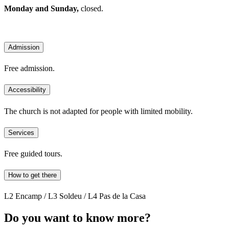
Monday and Sunday,
closed.
Admission
Free admission.
Accessibility
The church is not adapted for people with limited mobility.
Services
Free guided tours.
How to get there
L2 Encamp / L3 Soldeu / L4 Pas de la Casa
Do you want to know more?