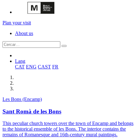
Plan your visit
About us
Lang
CAT
ENG
CAST
FR
Les Bons (Encamp)
Sant Romà de les Bons
This peculiar church towers over the town of Encamp and belongs
to the historical ensemble of les Bons. The interior contains the
remains of Romanesque and 16th-century mural paintings.