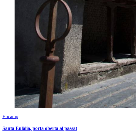
Encamp
Santa Eulàlia, porta oberta al passat