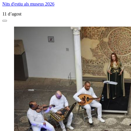
Nits d'estiu als museus 2026
11 d’agost