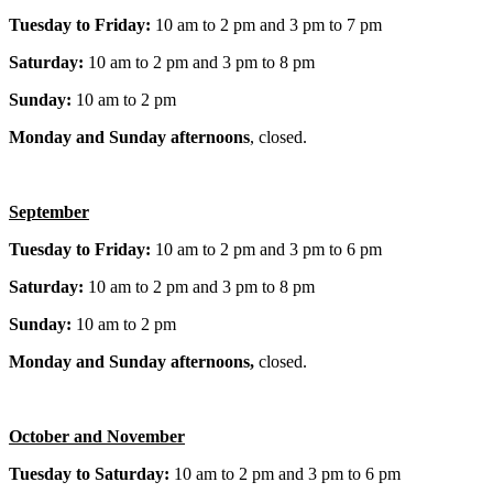
Tuesday to Friday:
10 am to 2 pm and 3 pm to 7 pm
Saturday:
10 am to 2 pm and 3 pm to 8 pm
Sunday:
10 am to 2 pm
Monday and Sunday afternoons
, closed.
September
Tuesday to Friday:
10 am to 2 pm and 3 pm to 6 pm
Saturday:
10 am to 2 pm and 3 pm to 8 pm
Sunday:
10 am to 2 pm
Monday and Sunday afternoons,
closed.
October and November
Tuesday to Saturday:
10 am to 2 pm and 3 pm to 6 pm