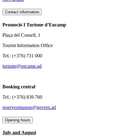
Contact information
Promoció I Turisme d’Encamp
Plaça del Consell, 1
Tourist Information Office
Tel.: (+376) 731 000
turisme@encamp.ad
Booking central
Tel.: (+376) 839 760
reservesmuseus@govern.ad
Opening hours
July and August