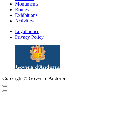
Monuments
Routes
Exhibitions
Activities
Legal notice
Privacy Policy
Copyright © Govern d'Andorra