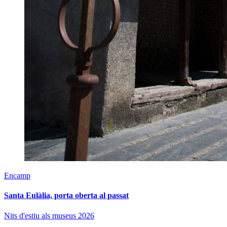
Encamp
Santa Eulàlia, porta oberta al passat
Nits d'estiu als museus 2026