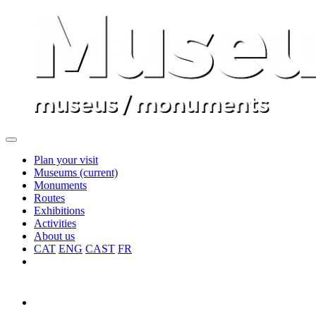
Plan your visit
Museums
(current)
Monuments
Routes
Exhibitions
Activities
About us
CAT
ENG
CAST
FR