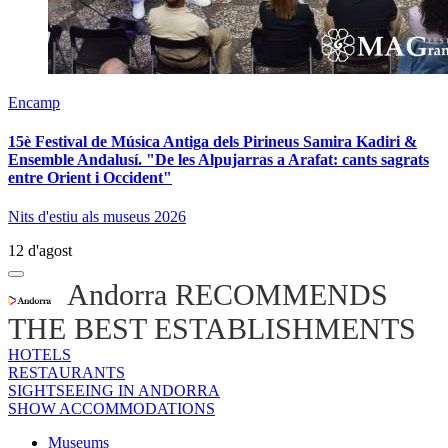
Encamp
15è Festival de Música Antiga dels Pirineus Samira Kadiri &
Ensemble Andalusí. "De les Alpujarras a Arafat: cants sagrats
entre Orient i Occident"
Nits d'estiu als museus 2026
12 d'agost
Andorra RECOMMENDS
THE BEST ESTABLISHMENTS
HOTELS
RESTAURANTS
SIGHTSEEING IN ANDORRA
SHOW ACCOMMODATIONS
Museums