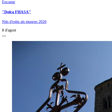
Encamp
"Dolça FHASA"
Nits d'estiu als museus 2026
8 d'agost