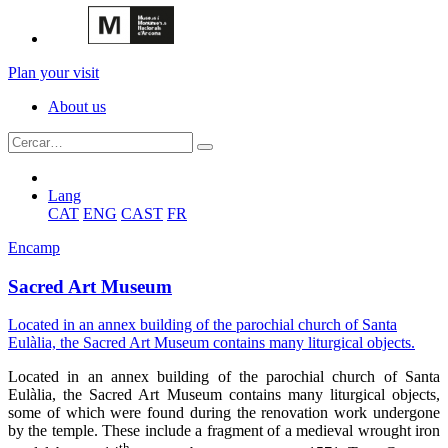
Plan your visit
About us
Lang
CAT
ENG
CAST
FR
Encamp
Sacred Art Museum
Located in an annex building of the parochial church of Santa
Eulàlia, the Sacred Art Museum contains many liturgical objects.
Located in an annex building of the parochial church of Santa
Eulàlia, the Sacred Art Museum contains many liturgical objects,
some of which were found during the renovation work undergone
by the temple. These include a fragment of a medieval wrought iron
th