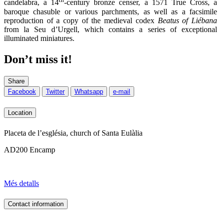
candelabra, a 14
-century bronze censer, a 1571 True Cross, a
baroque chasuble or various parchments, as well as a facsimile
reproduction of a copy of the medieval codex
Beatus of Liébana
from la Seu d’Urgell, which contains a series of exceptional
illuminated miniatures.
Don’t miss it!
Share
Facebook
Twitter
Whatsapp
e-mail
Location
Placeta de l’església, church of Santa Eulàlia
AD200 Encamp
Més detalls
Contact information