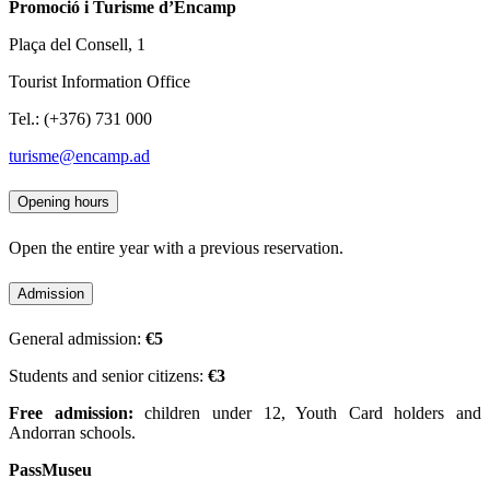
Promoció i Turisme d’Encamp
Plaça del Consell, 1
Tourist Information Office
Tel.: (+376) 731 000
turisme@encamp.ad
Opening hours
Open the entire year with a previous reservation.
Admission
General admission:
€5
Students and senior citizens:
€3
Free admission:
children under 12, Youth Card holders and
Andorran schools.
PassMuseu