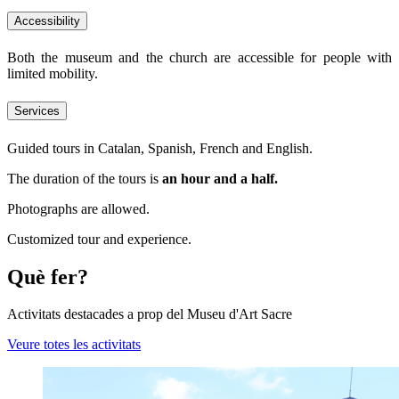
Accessibility
Both the museum and the church are accessible for people with
limited mobility.
Services
Guided tours in Catalan, Spanish, French and English.
The duration of the tours is
an hour and a half.
Photographs are allowed.
Customized tour and experience.
Què fer?
Activitats destacades a prop del Museu d'Art Sacre
Veure totes les activitats