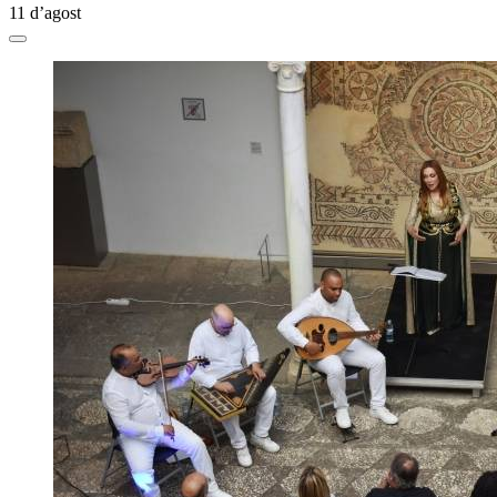
11 d’agost